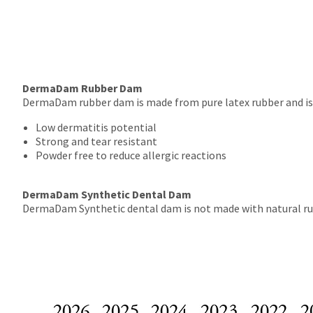
DermaDam Rubber Dam
DermaDam rubber dam is made from pure latex rubber and is po
Low dermatitis potential
Strong and tear resistant
Powder free to reduce allergic reactions
DermaDam Synthetic Dental Dam
DermaDam Synthetic dental dam is not made with natural rubber