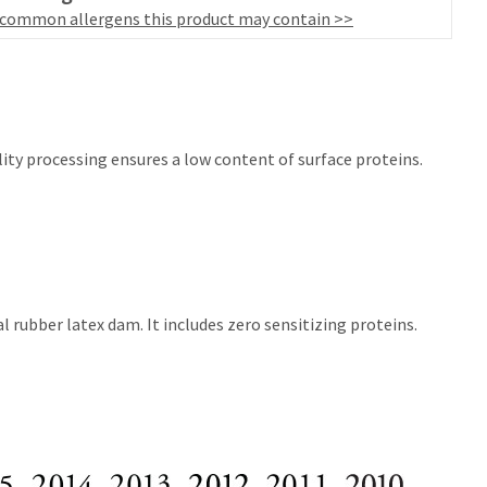
 common allergens this product may contain >>
ity processing ensures a low content of surface proteins.
 rubber latex dam. It includes zero sensitizing proteins.