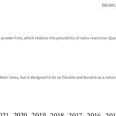
See any
wder free, which reduces the possibility of latex reactions. Qual
 latex, but is designed to be as flexible and durable as a natural