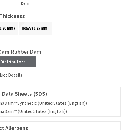
Dam
 Thickness
0.20 mm)
Heavy (0.25 mm)
Dam Rubber Dam
 Distributors
uct Details
 Data Sheets (SDS)
aDam™ Synthetic (United States (English))
aDam™ (United States (English))
t Allergens