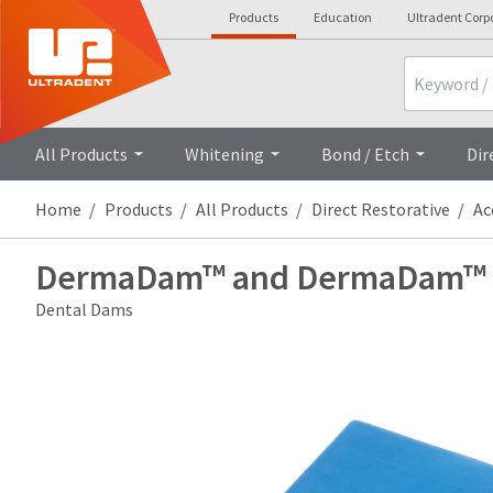
Products
Education
Ultradent Corp
Search
All Products
Whitening
Bond / Etch
Dir
Home
Products
All Products
Direct Restorative
Ac
DermaDam™ and DermaDam™ S
Dental Dams