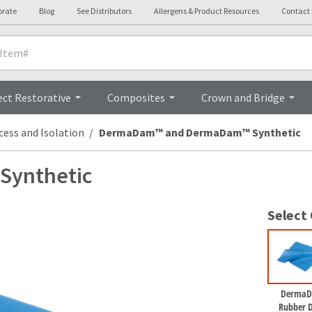
orate
Blog
See Distributors
Allergens & Product Resources
Contact
Overview
ect Restorative
Composites
Crown and Bridge
cess and Isolation
DermaDam™ and DermaDam™ Synthetic
ynthetic
Select
Derma
Rubber 