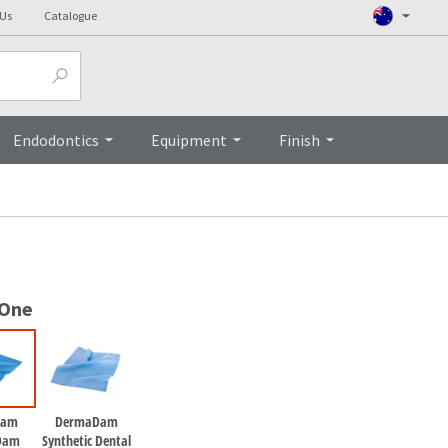
 Us
Catalogue
Top
Endodontics
Equipment
Finish
 One
Dam
DermaDam
Dam
Synthetic Dental