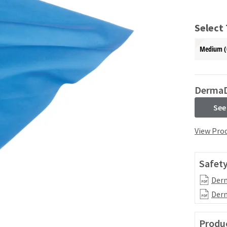
Select
Medium (
Derma
See
View Prod
Safety
Derm
Derm
Produc